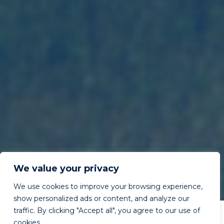
We value your privacy
We use cookies to improve your browsing experience,
show personalized ads or content, and analyze our
traffic. By clicking "Accept all", you agree to our use of
cookies.