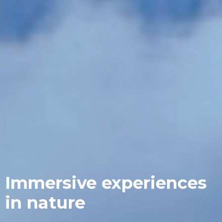
Immersive experiences
in nature