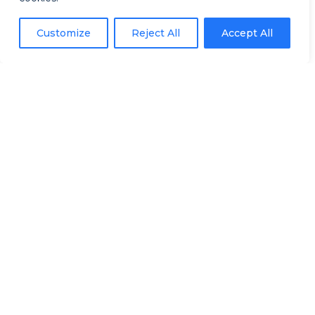
By offering immersive experience
Customize
Reject All
Accept All
in nature, we combine VR/360°
technology with the beauty and
serenity of natural environments,
such as forests and aquatic
spaces.